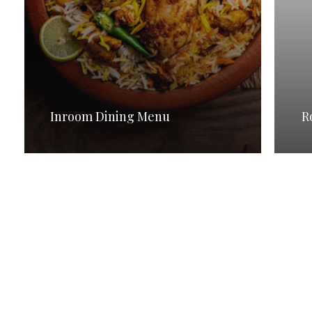
Inroom Dining Menu
R