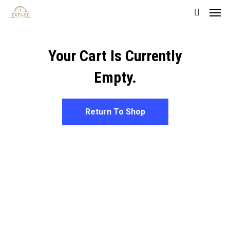
Men
Skip
to
main
Your Cart Is Currently
content
Empty.
Return To Shop